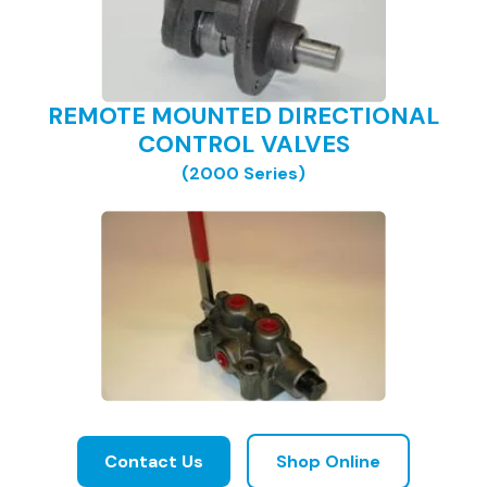
REMOTE MOUNTED DIRECTIONAL
CONTROL VALVES
(2000 Series)
Contact Us
Shop Online