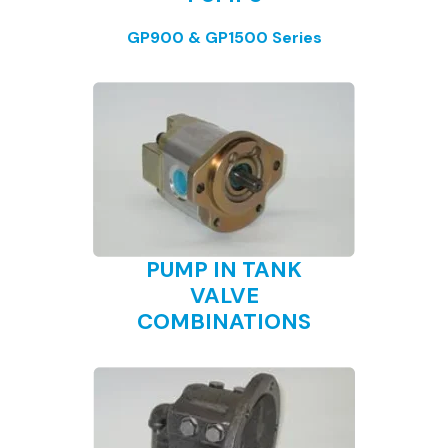
GP900 & GP1500 Series
PUMP IN TANK
VALVE
COMBINATIONS