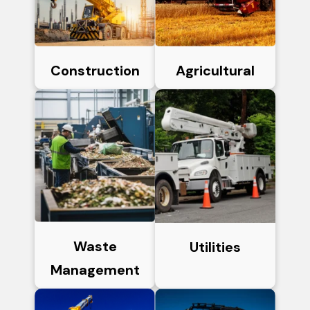
Construction
Agricultural
Waste
Utilities
Management