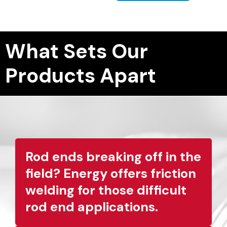
What Sets Our
Products Apart
Rod ends breaking off in the
field? Energy offers friction
welding for those difficult
rod end applications.