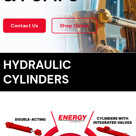
Contact Us
Shop Online
HYDRAULIC
CYLINDERS