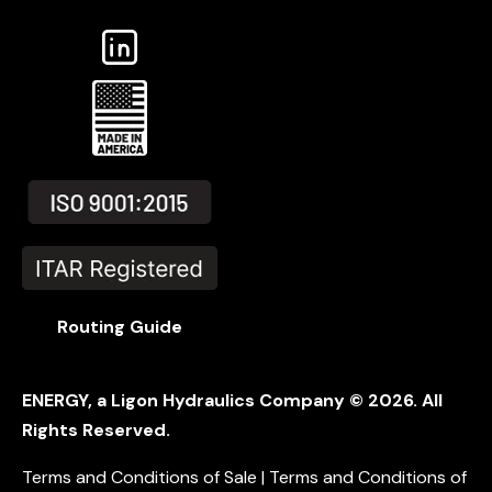
Routing Guide
ENERGY, a Ligon Hydraulics Company ©
2026
. All
Rights Reserved.
Terms and Conditions of Sale |
Terms and Conditions of