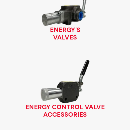
ENERGY'S
VALVES
ENERGY CONTROL VALVE
ACCESSORIES