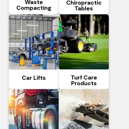
Waste
Chiropractic
Compacting
Tables
Turf Care
Car Lifts
Products