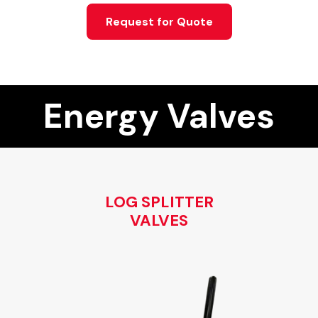
Request for Quote
Energy Valves
LOG SPLITTER
VALVES