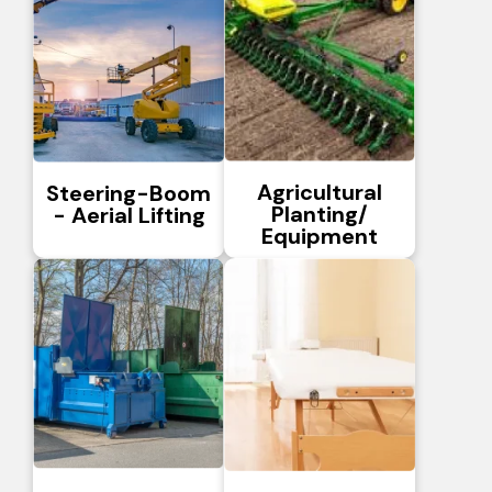
Agricultural
Steering-Boom
Planting/
- Aerial Lifting
Equipment