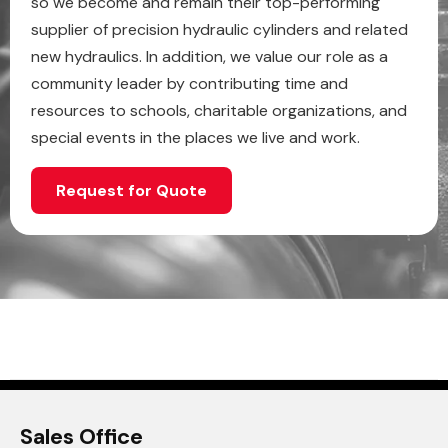
so we become and remain their top-performing
supplier of precision hydraulic cylinders and related
new hydraulics. In addition, we value our role as a
community leader by contributing time and
resources to schools, charitable organizations, and
special events in the places we live and work.
Request for Quote
Sales Office