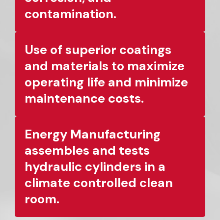
contamination.
Use of superior coatings
and materials to maximize
operating life and minimize
maintenance costs.
Energy Manufacturing
assembles and tests
hydraulic cylinders in a
climate controlled clean
room.