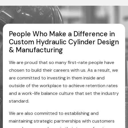
People Who Make a Difference in
Custom Hydraulic Cylinder Design
& Manufacturing
We are proud that so many first-rate people have
chosen to build their careers with us. As a result, we
are committed to investing in them inside and
outside of the workplace to achieve retention rates
and a work-life balance culture that set the industry
standard.
We are also committed to establishing and
maintaining strategic partnerships with customers