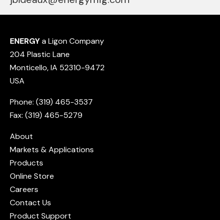
ENERGY
a Ligon Company
204 Plastic Lane
Monticello, IA 52310-9472
USA
Phone: (319) 465-3537
Fax: (319) 465-5279
About
Markets & Applications
Products
Online Store
Careers
Contact Us
Product Support