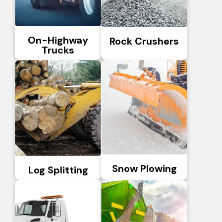
On-Highway
Rock Crushers
Trucks
Snow Plowing
Log Splitting