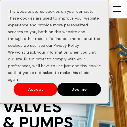
This website stores cookies on your computer.
These cookies are used to improve your website
experience and provide more personalized
services to you, both on this website and
A LEADER IN
through other media. To find out more about the
cookies we use, see our Privacy Policy.
CUSTOM
We won't track your information when you visit
our site. But in order to comply with your
preferences, we'll have to use just one tiny cookie
HYDRAULIC
so that you're not asked to make this choice
again.
CYLINDERS,
Accept
Decline
VALVES
& PUMPS