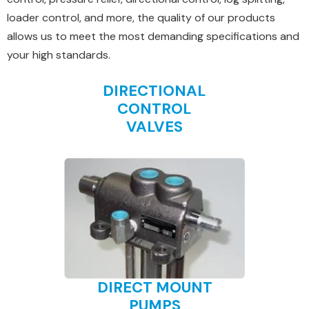
loader control, and more, the quality of our products
allows us to meet the most demanding specifications and
your high standards.
DIRECTIONAL
CONTROL
VALVES
DIRECT MOUNT
PUMPS