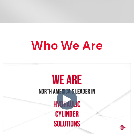
Who We Are