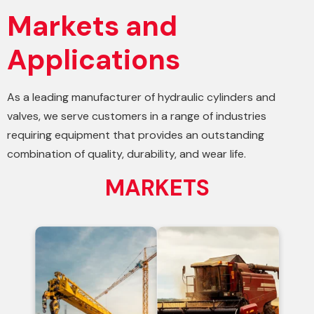
Markets and
Applications
As a leading manufacturer of hydraulic cylinders and
valves, we serve customers in a range of industries
requiring equipment that provides an outstanding
combination of quality, durability, and wear life.
MARKETS