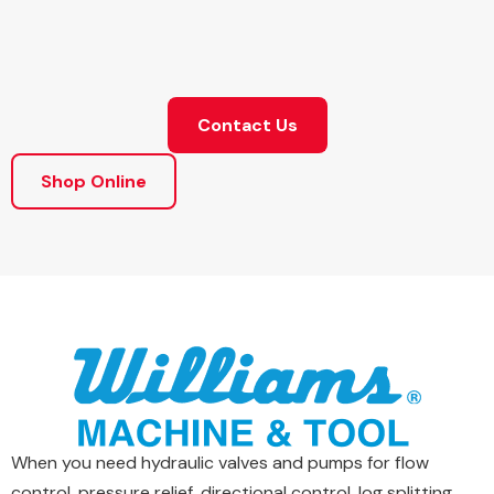
Contact Us
Shop Online
When you need hydraulic valves and pumps for flow
control, pressure relief, directional control, log splitting,