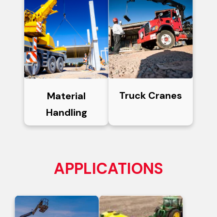
Truck Cranes
Material
Handling
APPLICATIONS