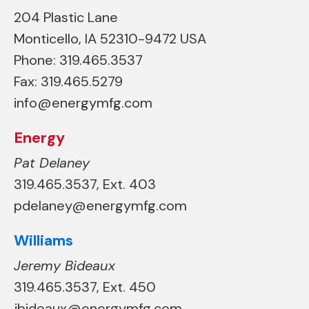
204 Plastic Lane
Monticello, IA 52310-9472 USA
Phone: 319.465.3537
Fax: 319.465.5279
info@energymfg.com
Energy
Pat Delaney
319.465.3537, Ext. 403
pdelaney@energymfg.com
Williams
Jeremy Bideaux
319.465.3537, Ext. 450
jbideaux@energymfg.com