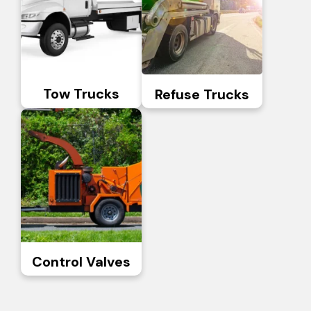
Tow Trucks
Refuse Trucks
Control Valves