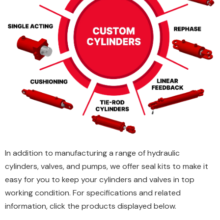
In addition to manufacturing a range of hydraulic
cylinders, valves, and pumps, we offer seal kits to make it
easy for you to keep your cylinders and valves in top
working condition. For specifications and related
information, click the products displayed below.