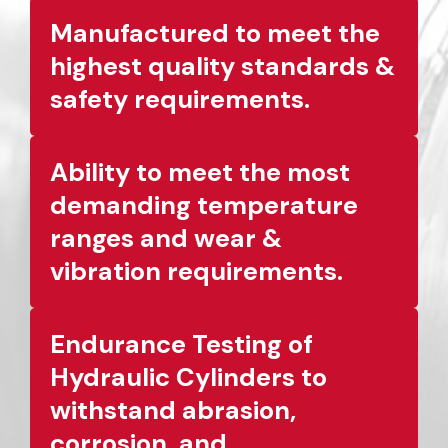
Manufactured to meet the
highest quality standards &
safety requirements.
Ability to meet the most
demanding temperature
ranges and wear &
vibration requirements.
Endurance Testing of
Hydraulic Cylinders to
withstand abrasion,
corrosion, and