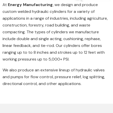
At
Energy Manufacturing
, we design and produce
custom welded hydraulic cylinders for a variety of
applications in a range of industries, including agriculture,
construction, forestry, road building, and waste
compacting. The types of cylinders we manufacture
include double and single acting, cushioning, rephase,
linear feedback, and tie-rod. Our cylinders offer bores
ranging up to to 8 inches and strokes up to 12 feet with
working pressures up to 5,000+ PSI.
We also produce an extensive lineup of hydraulic valves
and pumps for flow control, pressure relief, log splitting,
directional control, and other applications.