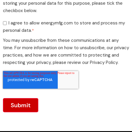
storing your personal data for this purpose, please tick the
checkbox below.
I agree to allow energymfg.com to store and process my
personal data.
*
You may unsubscribe from these communications at any
time. For more information on how to unsubscribe, our privacy
practices, and how we are committed to protecting and
respecting your privacy, please review our Privacy Policy.