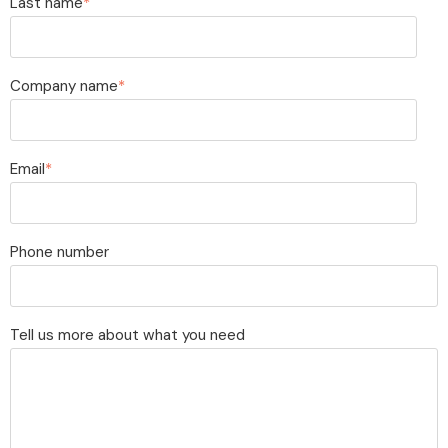
Last name
*
Company name
*
Email
*
Phone number
Tell us more about what you need