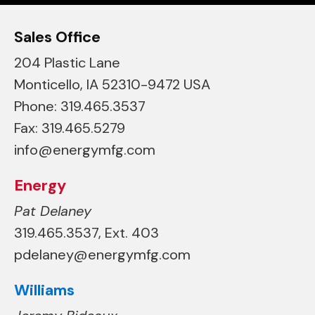
Sales Office
204 Plastic Lane
Monticello, IA 52310-9472 USA
Phone: 319.465.3537
Fax: 319.465.5279
info@energymfg.com
Energy
Pat Delaney
319.465.3537, Ext. 403
pdelaney@energymfg.com
Williams