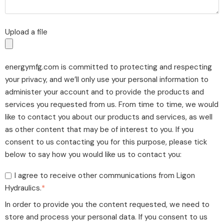
Upload a file
energymfg.com is committed to protecting and respecting
your privacy, and we’ll only use your personal information to
administer your account and to provide the products and
services you requested from us. From time to time, we would
like to contact you about our products and services, as well
as other content that may be of interest to you. If you
consent to us contacting you for this purpose, please tick
below to say how you would like us to contact you:
I agree to receive other communications from Ligon
Hydraulics.
*
In order to provide you the content requested, we need to
store and process your personal data. If you consent to us