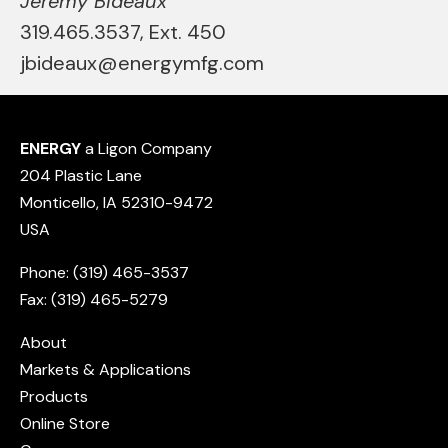
Jeremy Bideaux
319.465.3537, Ext. 450
jbideaux@energymfg.com
ENERGY
a Ligon Company
204 Plastic Lane
Monticello, IA 52310-9472
USA
Phone: (319) 465-3537
Fax: (319) 465-5279
About
Markets & Applications
Products
Online Store