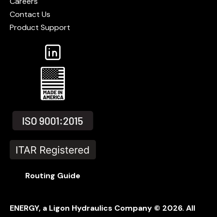
Careers
Contact Us
Product Support
Routing Guide
ENERGY, a Ligon Hydraulics Company ©
2026
. All