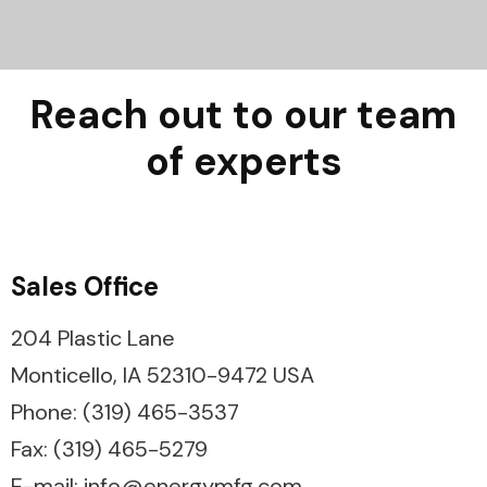
Reach out to our team
of experts
Sales Office
204 Plastic Lane
Monticello, IA 52310-9472 USA
Phone: (319) 465-3537
Fax: (319) 465-5279
E-mail: info@energymfg.com