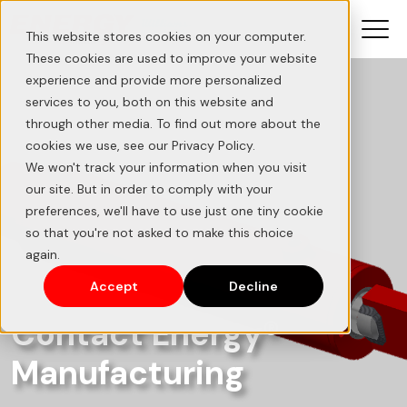
This website stores cookies on your computer.
These cookies are used to improve your website
experience and provide more personalized
services to you, both on this website and
through other media. To find out more about the
cookies we use, see our Privacy Policy.
We won't track your information when you visit
our site. But in order to comply with your
preferences, we'll have to use just one tiny cookie
so that you're not asked to make this choice
again.
Accept
Decline
Contact Energy®
Manufacturing