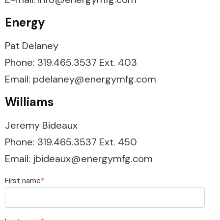
Energy
Pat Delaney
Phone: 319.465.3537 Ext. 403
Email: pdelaney@energymfg.com
Williams
Jeremy Bideaux
Phone:
319.465.3537 Ext. 450
Email: jbideaux@energymfg.com
First name
*